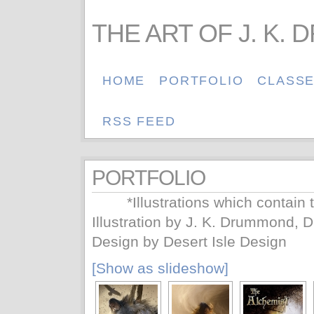
THE ART OF J. K.
HOME
PORTFOLIO
CLASS
RSS FEED
PORTFOLIO
*Illustrations which contain 
Illustration by J. K. Drummond, 
Design by Desert Isle Design
[Show as slideshow]