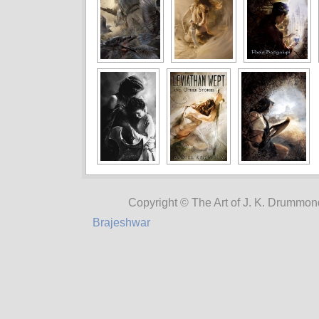
Copyright © The Art of J. K. Drummon
Brajeshwar